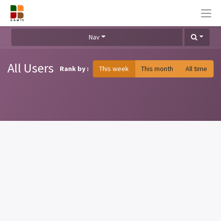
Nav
All Users
Rank by :
This week
This month
All time