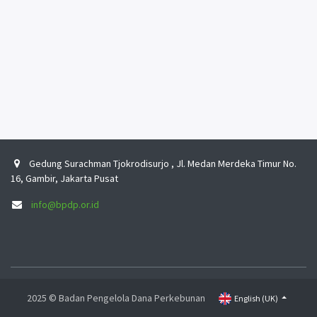
Gedung Surachman Tjokrodisurjo , Jl. Medan Merdeka Timur No.
16, Gambir, Jakarta Pusat
info@bpdp.or.id
2025 © Badan Pengelola Dana Perkebunan
English (UK)