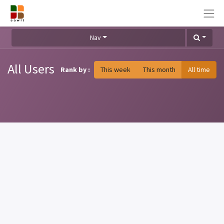
Nav
All Users
Rank by :
This week
This month
All time