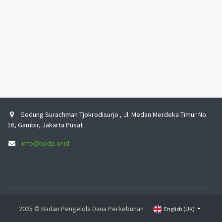
Gedung Surachman Tjokrodisurjo , Jl. Medan Merdeka Timur No.
16, Gambir, Jakarta Pusat
info@bpdp.or.id
2025 © Badan Pengelola Dana Perkebunan
English (UK)